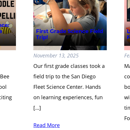
nce:
e
First Grade Science Field
L
Trip!
F
November 13, 2025
Fe
Our first grade classes took a
Ma
g Bee
field trip to the San Diego
co
ool
Fleet Science Center. Hands
bo
iting
on learning experiences, fun
wi
[…]
ti
Fo
Read More