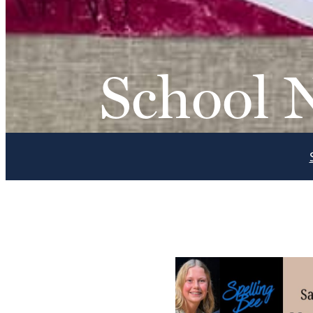
School 