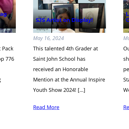
lag
L
SJS Artist on Display!
C
May 16, 2024
Ma
t Pack
This talented 4th Grader at
Ou
op 776
Saint John School has
sh
received an Honorable
pe
g
Mention at the Annual Inspire
St
Youth Show 2024! […]
We
Read More
Re