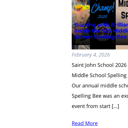
Buzzing with Brillia
Inside the SJS Middl
School Spelling Bee
February 4, 2026
Saint John School 2026
Middle School Spellin
Our annual middle sch
Spelling Bee was an exc
event from start […]
Read More