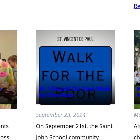
Re
m
St. Vincent De Paul Walk
8
for the Poor
K
September 23, 2024
Ma
ents
On September 21st, the Saint
Af
ross
John School community
ch