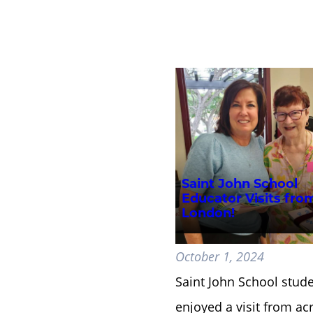
Saint John School
Educator Visits fro
London!
October 1, 2024
Saint John School stud
enjoyed a visit from ac