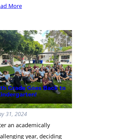
ad More
th Grade Goes Back to
indergarten!
y 31, 2024
ter an academically
allenging year, deciding