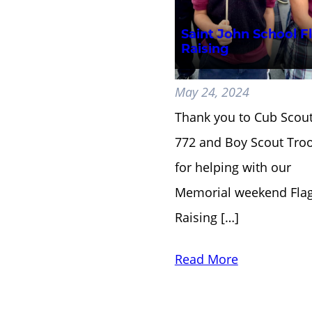
Saint John School F
Raising
May 24, 2024
Thank you to Cub Scou
772 and Boy Scout Tro
for helping with our
Memorial weekend Fla
Raising […]
Read More