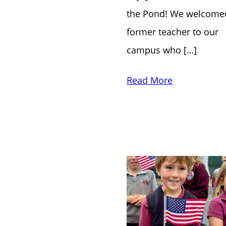
the Pond! We welcome
former teacher to our
campus who […]
Read More