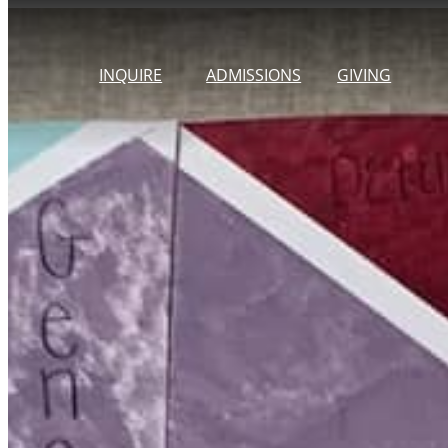
Skip
to
INQUIRE
ADMISSIONS
GIVING
content