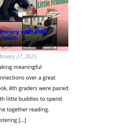
iteracy with Little
riends
bruary 27, 2025
king meaningful
nnections over a great
ok, 8th graders were paired
th little buddies to spend
me together reading.
stering […]