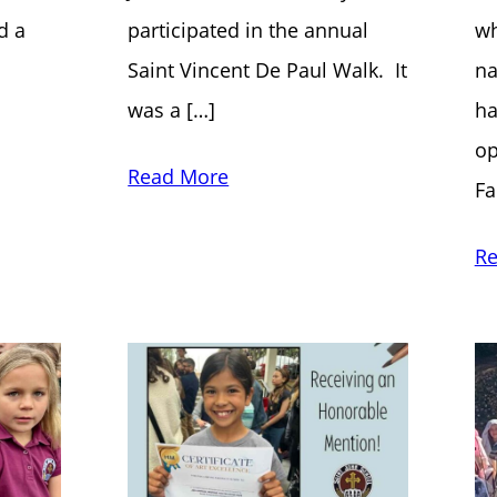
d a
participated in the annual
wh
Saint Vincent De Paul Walk. It
na
was a […]
ha
op
Read More
Fa
Re