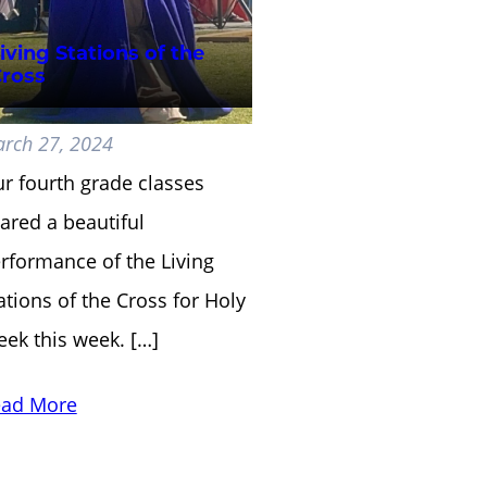
iving Stations of the
ross
rch 27, 2024
r fourth grade classes
ared a beautiful
rformance of the Living
ations of the Cross for Holy
ek this week. […]
ad More