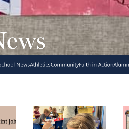
News
School News
Athletics
Community
Faith in Action
Alumn