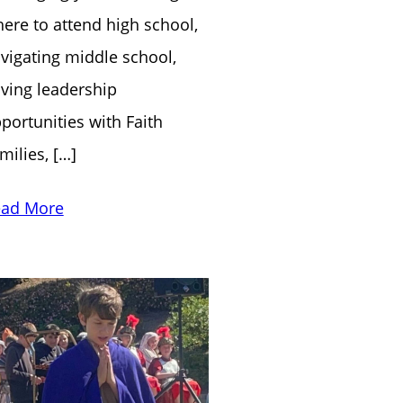
ere to attend high school,
vigating middle school,
ving leadership
portunities with Faith
milies, […]
ad More