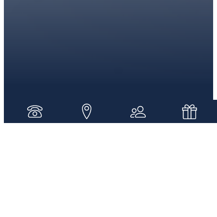
WELCOME TO SAINT JOHN SCHOOL
Where we have a Christ-Centered
Community
Here at Saint John School we focus on the early
introduction of a rigorous faith-based academic