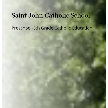
Saint John Catholic School
Preschool-8th Grade Catholic Education