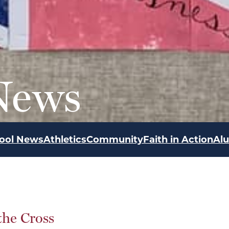
News
ool News
Athletics
Community
Faith in Action
Al
the Cross