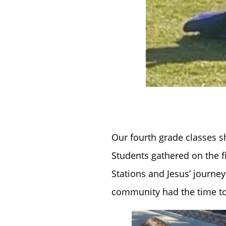
Our fourth grade classes s
Students gathered on the fi
Stations and Jesus’ journey 
community had the time to 