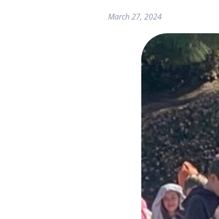
March 27, 2024