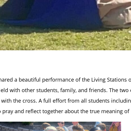
hared a beautiful performance of the Living Stations o
eld with other students, family, and friends. The two
with the cross. A full effort from all students includi
pray and reflect together about the true meaning of 