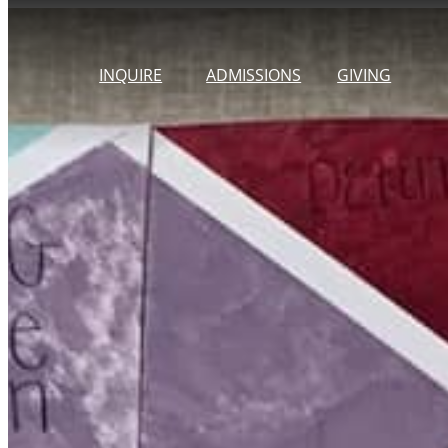
Skip
to
INQUIRE
ADMISSIONS
GIVING
content