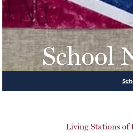
School 
Sch
Living Stations of 