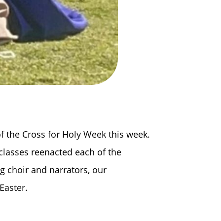
f the Cross for Holy Week this week.
 classes reenacted each of the
ng choir and narrators, our
Easter.