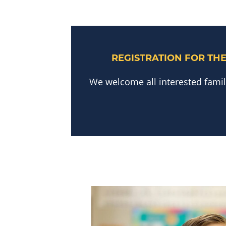
REGISTRATION FOR THE
We welcome all interested familie