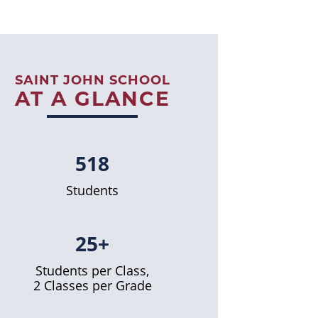
SAINT JOHN SCHOOL
AT A GLANCE
518
Students
25+
Students per Class,
2 Classes per Grade