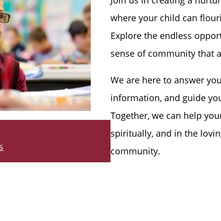
where your child can flour
Explore the endless opport
sense of community that a
We are here to answer you
information, and guide yo
Together, we can help your
spiritually, and in the lov
s
community.