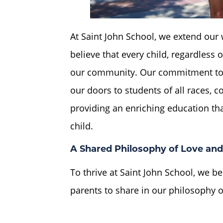
At Saint John School, we extend ou
believe that every child, regardless
our community. Our commitment to 
our doors to students of all races, c
providing an enriching education tha
child.
A Shared Philosophy of Love and
To thrive at Saint John School, we be
parents to share in our philosophy o