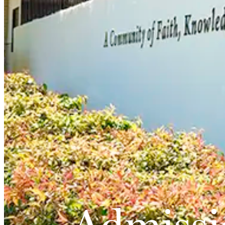
Admissi