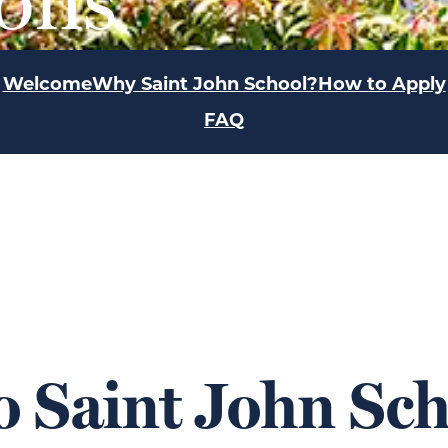
Welcome
Why Saint John School?
How to Apply
FAQ
 Saint John Sch