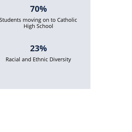
70%
Students moving on to Catholic
High School
23%
Racial and Ethnic Diversity