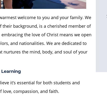
r warmest welcome to you and your family. We
 of their background, is a cherished member of
embracing the love of Christ means we open
olors, and nationalities. We are dedicated to
t nurtures the mind, body, and soul of your
 Learning
lieve it’s essential for both students and
f love, compassion, and faith.