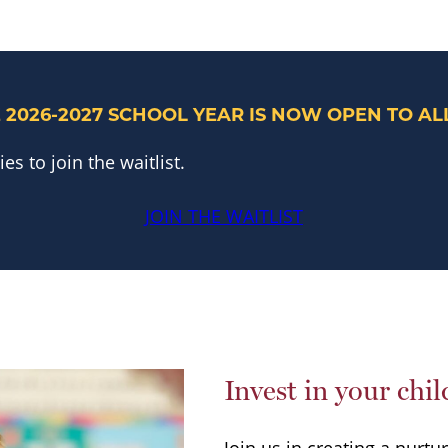
 2026-2027 SCHOOL YEAR IS NOW
OPEN TO ALL
s to join the waitlist.
JOIN THE WAITLIST
Invest in your chil
Join us in creating a nurtu