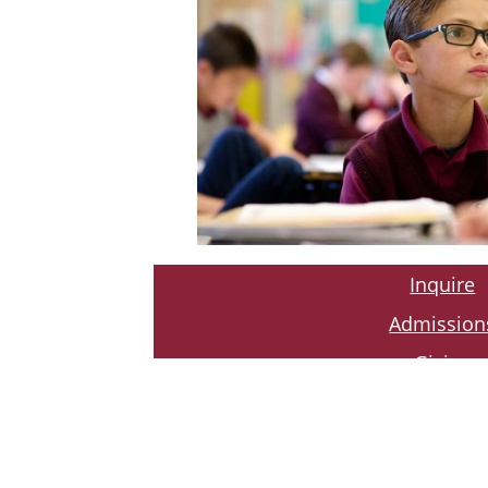
Inquire
Admission
Giving