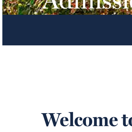
Welcome to