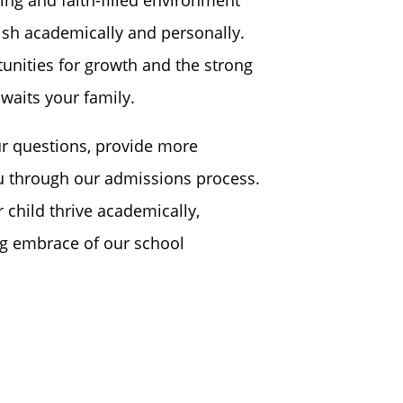
ish academically and personally.
unities for growth and the strong
waits your family.
r questions, provide more
u through our admissions process.
 child thrive academically,
ing embrace of our school