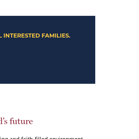
 INTERESTED FAMILIES.
d’s future
ring and faith-filled environment