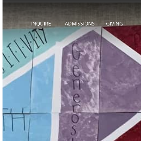
Skip
to
INQUIRE
ADMISSIONS
GIVING
content