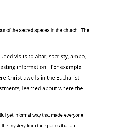
tour of the sacred spaces in the church. The
ded visits to altar, sacristy, ambo,
eresting information. For example
re Christ dwells in the Eucharist.
estments, learned about where the
ful yet informal way that made everyone
 the mystery from the spaces that are