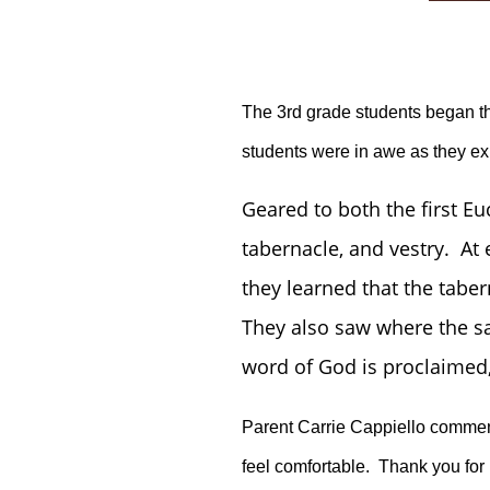
The 3rd grade students began the
students were in awe as they ex
Geared to both the first Eu
tabernacle, and vestry. At
they learned that the taber
They also saw where the sa
word of God is proclaimed, 
Parent Carrie Cappiello comment
feel comfortable. Thank you for 