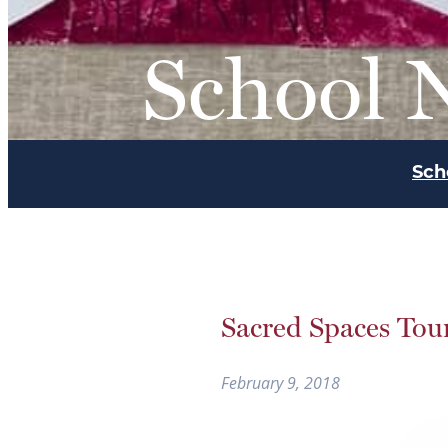
School 
Sch
Sacred Spaces Tour
February 9, 2018