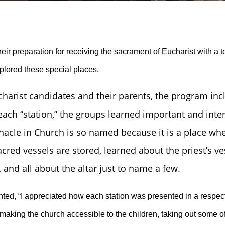
ir preparation for receiving the sacrament of Eucharist with a 
plored these special places.
charist candidates and their parents, the program inclu
 each “station,” the groups learned important and int
nacle in Church is so named because it is a place whe
cred vessels are stored, learned about the priest’s v
and all about the altar just to name a few.
ed, “I appreciated how each station was presented in a respect
making the church accessible to the children, taking out some of