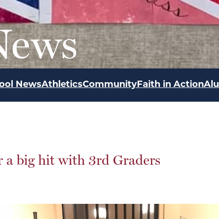
News
ool News
Athletics
Community
Faith in Action
Al
 a big hit with 3rd Graders