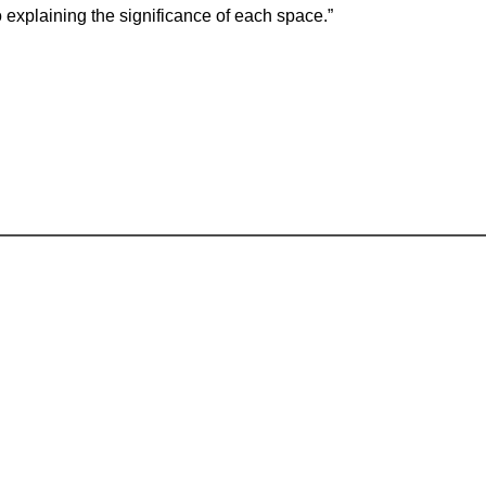
so explaining the significance of each space.”
Where our young people become