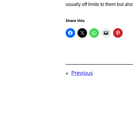
usually off limits to them but al
Share this:
«
Previous