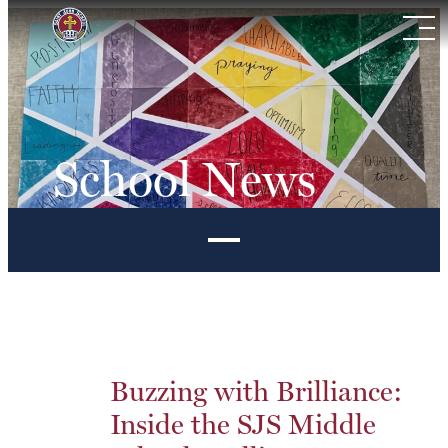
Skip
to
content
School News
Buzzing with Brilliance:
Inside the SJS Middle