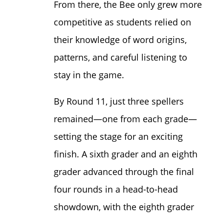
From there, the Bee only grew more
competitive as students relied on
their knowledge of word origins,
patterns, and careful listening to
stay in the game.
By Round 11, just three spellers
remained—one from each grade—
setting the stage for an exciting
finish. A sixth grader and an eighth
grader advanced through the final
four rounds in a head-to-head
showdown, with the eighth grader