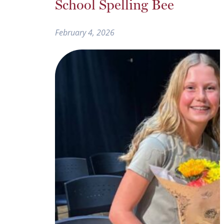
School Spelling Bee
February 4, 2026