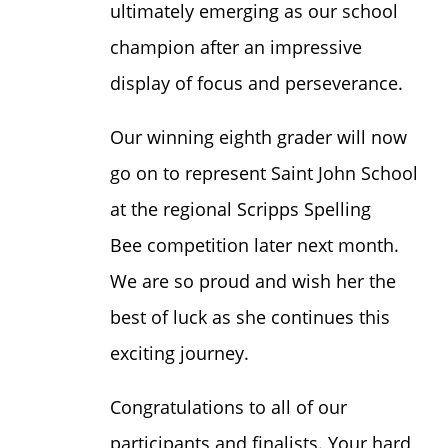
ultimately emerging as our school
champion after an impressive
display of focus and perseverance.
Our winning eighth grader will now
go on to represent Saint John School
at the regional Scripps Spelling
Bee competition later next month.
We are so proud and wish her the
best of luck as she continues this
exciting journey.
Congratulations to all of our
participants and finalists. Your hard