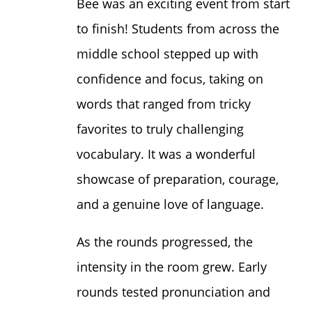
Bee was an exciting event from start
to finish! Students from across the
middle school stepped up with
confidence and focus, taking on
words that ranged from tricky
favorites to truly challenging
vocabulary. It was a wonderful
showcase of preparation, courage,
and a genuine love of language.
As the rounds progressed, the
intensity in the room grew. Early
rounds tested pronunciation and