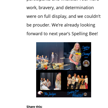
work, bravery, and determination
were on full display, and we couldn’t
be prouder. We’re already looking
forward to next year’s Spelling Bee!
Share this: