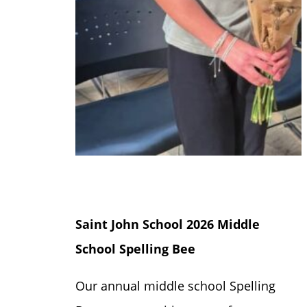
Saint John School 2026 Middle
School Spelling Bee
Our annual middle school Spelling