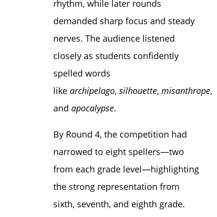
rhythm, while later rounds
demanded sharp focus and steady
nerves. The audience listened
closely as students confidently
spelled words
like
archipelago
,
silhouette
,
misanthrope
,
and
apocalypse
.
By Round 4, the competition had
narrowed to eight spellers—two
from each grade level—highlighting
the strong representation from
sixth, seventh, and eighth grade.