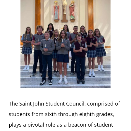
The Saint John Student Council, comprised of
students from sixth through eighth grades,
plays a pivotal role as a beacon of student