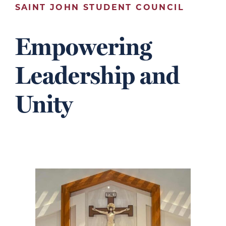
SAINT JOHN STUDENT COUNCIL
Empowering
Leadership and
Unity