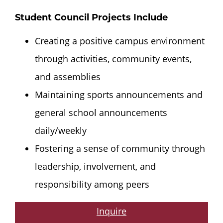
Student Council Projects Include
Creating a positive campus environment
through activities, community events,
and assemblies
Maintaining sports announcements and
general school announcements
daily/weekly
Fostering a sense of community through
leadership, involvement, and
responsibility among peers
Inquire