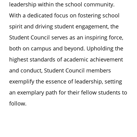
leadership within the school community.
With a dedicated focus on fostering school
spirit and driving student engagement, the
Student Council serves as an inspiring force,
both on campus and beyond. Upholding the
highest standards of academic achievement
and conduct, Student Council members
exemplify the essence of leadership, setting
an exemplary path for their fellow students to
follow.