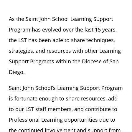
As the Saint John School Learning Support
Program has evolved over the last 15 years,
the LST has been able to share techniques,
strategies, and resources with other Learning
Support Programs within the Diocese of San
Diego.
Saint John School’s Learning Support Program
is fortunate enough to share resources, add
to our LST staff members, and contribute to
Professional Learning opportunities due to
the continued involvement and support from