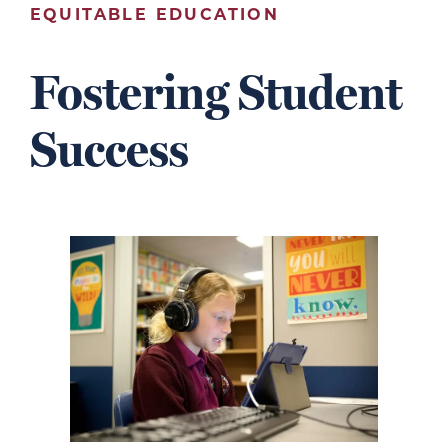
EQUITABLE EDUCATION
Fostering Student
Success