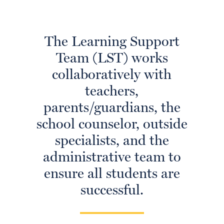
The Learning Support
Team (LST) works
collaboratively with
teachers,
parents/guardians, the
school counselor, outside
specialists, and the
administrative team to
ensure all students are
successful.