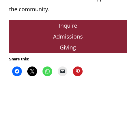
the community.
Inquire
Admissions
Giving
Share this: