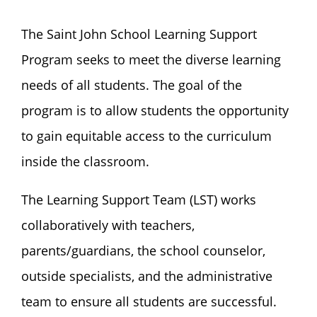
The Saint John School Learning Support
Program seeks to meet the diverse learning
needs of all students. The goal of the
program is to allow students the opportunity
to gain equitable access to the curriculum
inside the classroom.
The Learning Support Team (LST) works
collaboratively with teachers,
parents/guardians, the school counselor,
outside specialists, and the administrative
team to ensure all students are successful.