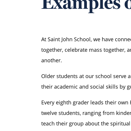
Examples o
At Saint John School, we have connec
together, celebrate mass together, 
another.
Older students at our school serve 
their academic and social skills by g
Every eighth grader leads their own 
twelve students, ranging from kinder
teach their group about the spiritua