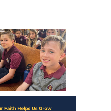
r Faith Helps Us Grow