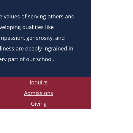
e values of serving others and
veloping qualities like
mpassion, generosity, and
liness are deeply ingrained in
ery part of our school.
Inquire
Admissions
Giving