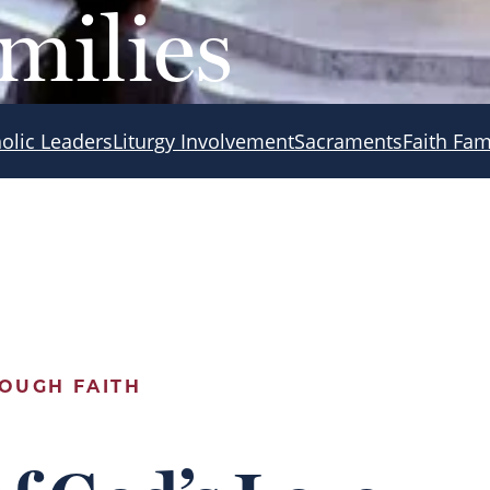
milies
olic Leaders
Liturgy Involvement
Sacraments
Faith Fam
OUGH FAITH