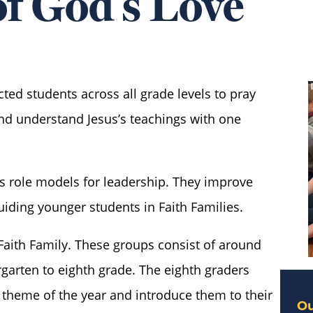
f God’s Love
ted students across all grade levels to pray
and understand Jesus’s teachings with one
as role models for leadership. They improve
uiding younger students in Faith Families.
Faith Family. These groups consist of around
garten to eighth grade. The eighth graders
l theme of the year and introduce them to their
Ou