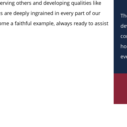
serving others and developing qualities like
 are deeply ingrained in every part of our
Th
me a faithful example, always ready to assist
de
co
ho
ev