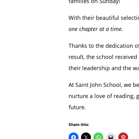
families on Sunday!
With their beautiful selecti
one chapter at a time.
Thanks to the dedication o
result, the school received
their leadership and the w
At Saint John School, we b
nurture a love of reading, 
future.
Share this: