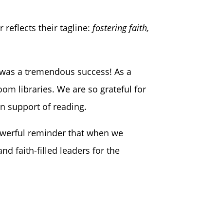
 reflects their tagline:
fostering faith,
t was a tremendous success! As a
om libraries. We are so grateful for
n support of reading.
powerful reminder that when we
d faith-filled leaders for the