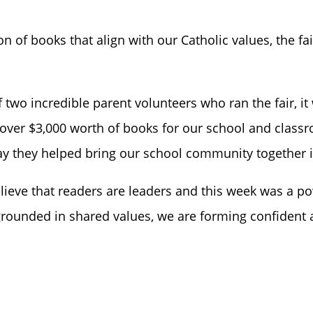
on of books that align with our Catholic values, the fair
f two incredible parent volunteers who ran the fair, i
 over $3,000 worth of books for our school and classro
ay they helped bring our school community together i
elieve that readers are leaders and this week was a 
grounded in shared values, we are forming confident an