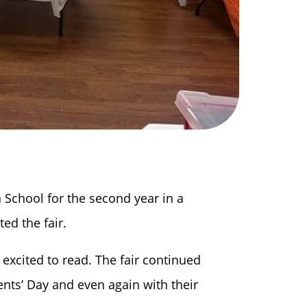
 School for the second year in a
ted the fair.
excited to read. The fair continued
nts’ Day and even again with their