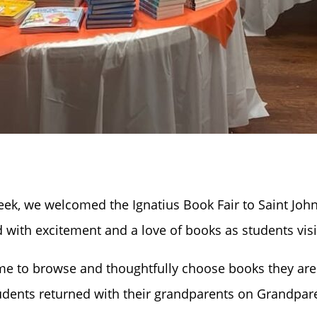
ek, we welcomed the Ignatius Book Fair to Saint John
 with excitement and a love of books as students visi
ime to browse and thoughtfully choose books they are 
dents returned with their grandparents on Grandpare