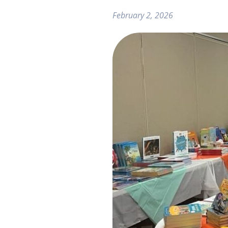
February 2, 2026