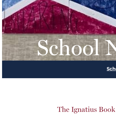
School 
Sch
The Ignatius Book 