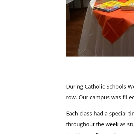
During Catholic Schools We
row. Our campus was filled
Each class had a special t
throughout the week as stu