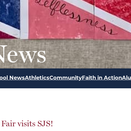
News
ool News
Athletics
Community
Faith in Action
Al
Fair visits SJS!