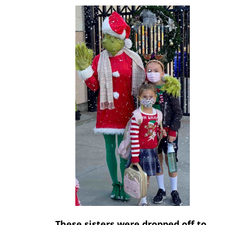
These sisters were dropped off to