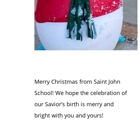
Merry Christmas from Saint John
School! We hope the celebration of
our Savior’s birth is merry and
bright with you and yours!