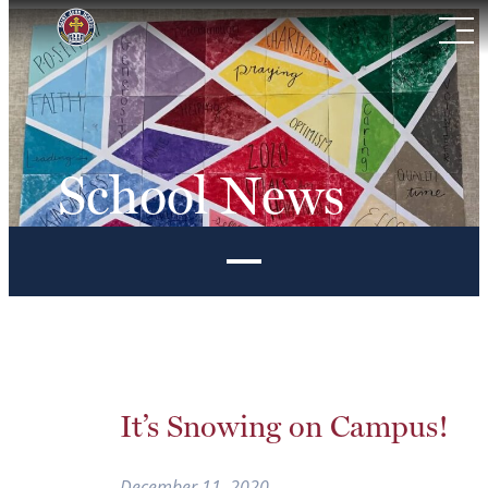
Skip
to
content
School News
It’s Snowing on Campus!
December 11, 2020