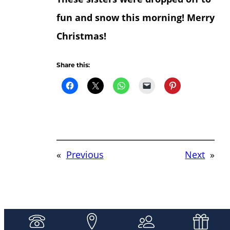
fun and snow this morning! Merry
Christmas!
Share this:
«
Previous
Next
»