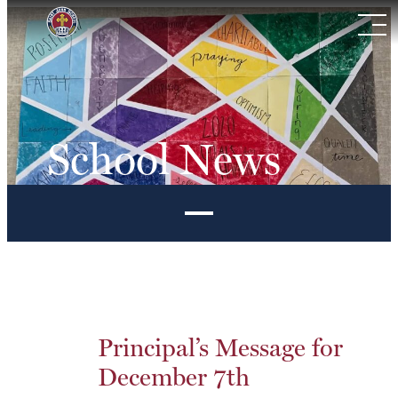
Skip
to
content
School News
Principal’s Message for
December 7th