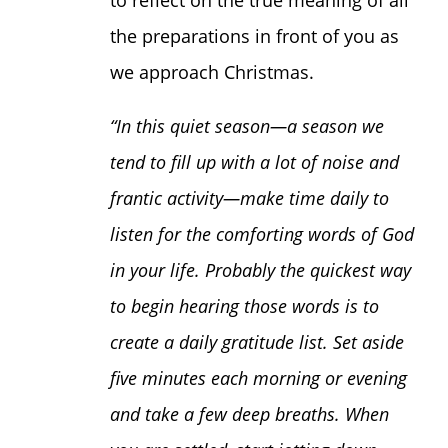
to reflect on the true meaning of all
the preparations in front of you as
we approach Christmas.
“
In this quiet season—a season we
tend to fill up with a lot of noise and
frantic activity—make time daily to
listen for the comforting words of God
in your life. Probably the quickest way
to begin hearing those words is to
create a daily gratitude list. Set aside
five minutes each morning or evening
and take a few deep breaths. When