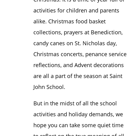
activities for children and parents
alike. Christmas food basket
collections, prayers at Benediction,
candy canes on St. Nicholas day,
Christmas concerts, penance service
reflections, and Advent decorations
are all a part of the season at Saint
John School.
But in the midst of all the school
activities and holiday demands, we
hope you can take some quiet time