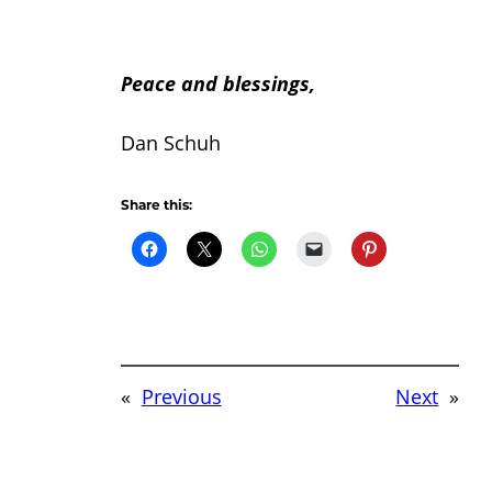
Peace and blessings,
Dan Schuh
Share this:
«
Previous
Next
»