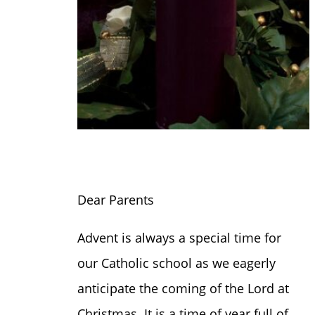
Dear Parents
Advent is always a special time for
our Catholic school as we eagerly
anticipate the coming of the Lord at
Christmas. It is a time of year full of