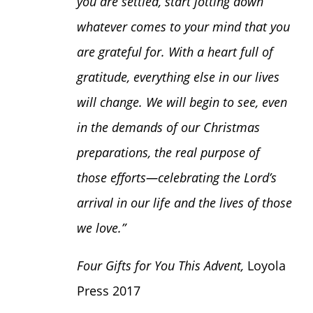
you are settled, start jotting down
whatever comes to your mind that you
are grateful for. With a heart full of
gratitude, everything else in our lives
will change. We will begin to see, even
in the demands of our Christmas
preparations, the real purpose of
those efforts—celebrating the Lord’s
arrival in our life and the lives of those
we love.”
Four Gifts for You This Advent,
Loyola
Press 2017