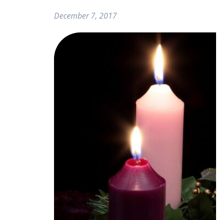
December 7, 2017