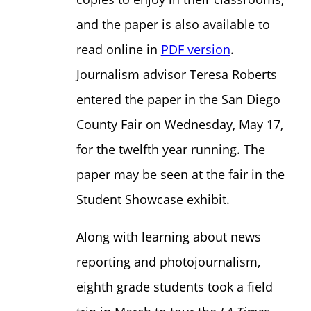
and the paper is also available to
read online in
PDF version
.
Journalism advisor Teresa Roberts
entered the paper in the San Diego
County Fair on Wednesday, May 17,
for the twelfth year running. The
paper may be seen at the fair in the
Student Showcase exhibit.
Along with learning about news
reporting and photojournalism,
eighth grade students took a field