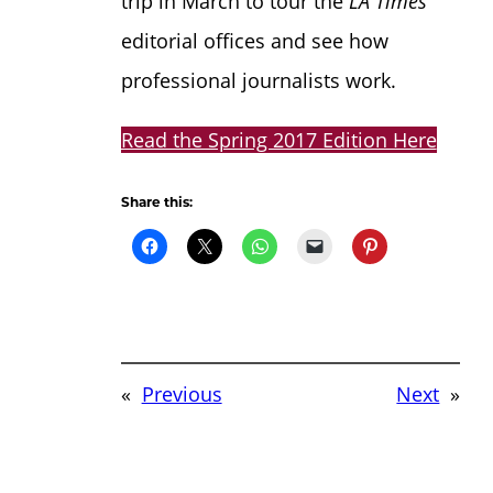
trip in March to tour the
LA Times
editorial offices and see how
professional journalists work.
Read the Spring 2017 Edition Here
Share this:
«
Previous
Next
»