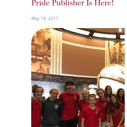
Pride Publisher Is Here!
May 19, 2017