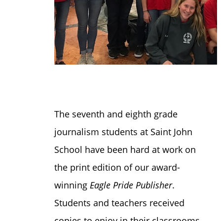
The seventh and eighth grade
journalism students at Saint John
School have been hard at work on
the print edition of our award-
winning
Eagle Pride Publisher
.
Students and teachers received
copies to enjoy in their classrooms,