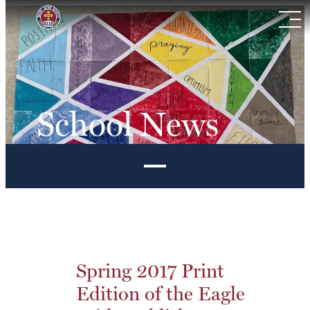
Skip
to
content
School News
Spring 2017 Print
Edition of the Eagle