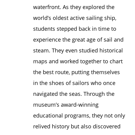
waterfront. As they explored the
world’s oldest active sailing ship,
students stepped back in time to
experience the great age of sail and
steam. They even studied historical
maps and worked together to chart
the best route, putting themselves
in the shoes of sailors who once
navigated the seas. Through the
museum’s award-winning
educational programs, they not only
relived history but also discovered