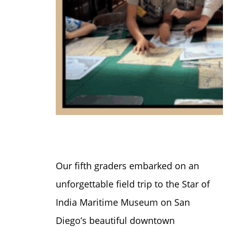
Our fifth graders embarked on an
unforgettable field trip to the Star of
India Maritime Museum on San
Diego’s beautiful downtown