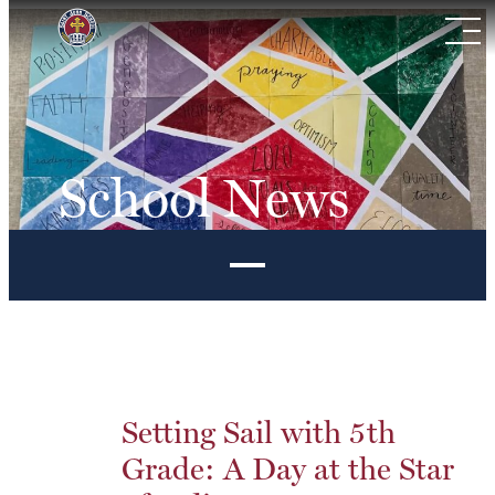
Skip
to
content
School News
Setting Sail with 5th
Grade: A Day at the Star