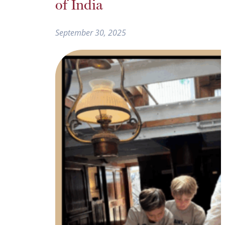
of India
September 30, 2025