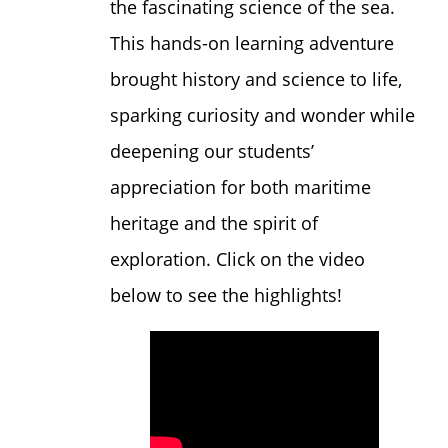
the fascinating science of the sea.
This hands-on learning adventure
brought history and science to life,
sparking curiosity and wonder while
deepening our students’
appreciation for both maritime
heritage and the spirit of
exploration. Click on the video
below to see the highlights!