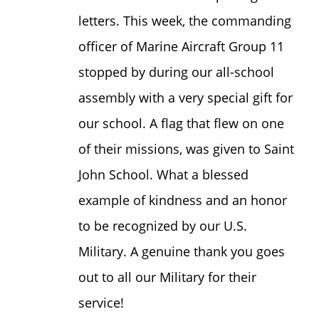
letters. This week, the commanding
officer of Marine Aircraft Group 11
stopped by during our all-school
assembly with a very special gift for
our school. A flag that flew on one
of their missions, was given to Saint
John School. What a blessed
example of kindness and an honor
to be recognized by our U.S.
Military. A genuine thank you goes
out to all our Military for their
service!