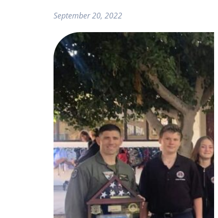
September 20, 2022