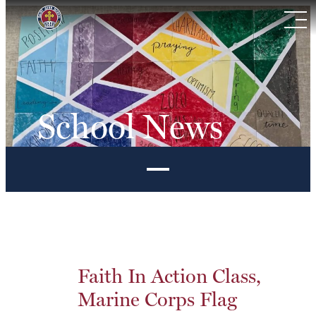
Skip
to
content
School News
Faith In Action Class,
Marine Corps Flag