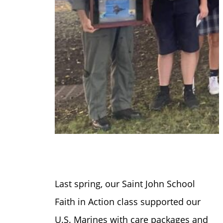
Last spring, our Saint John School
Faith in Action class supported our
U.S. Marines with care packages and