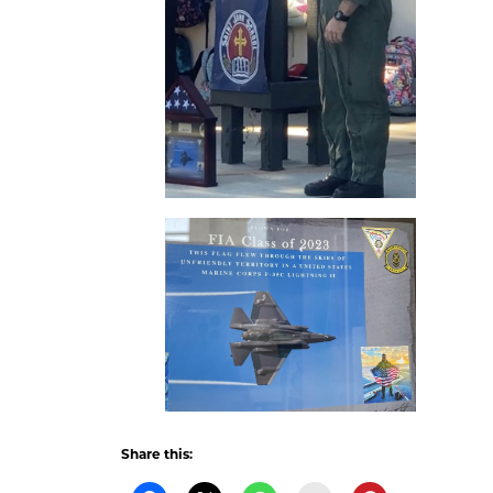
Share this: