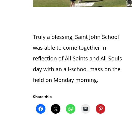
Truly a blessing, Saint John School
was able to come together in
reflection of All Saints and All Souls
day with an all-school mass on the
field on Monday morning.
Share this: