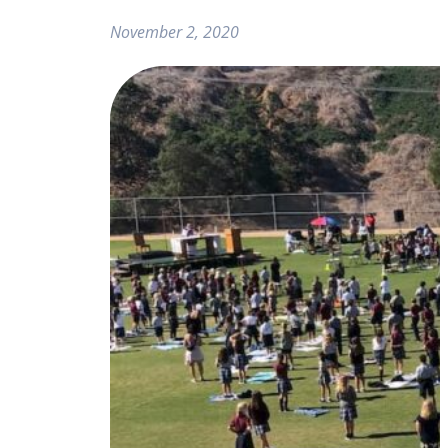
November 2, 2020