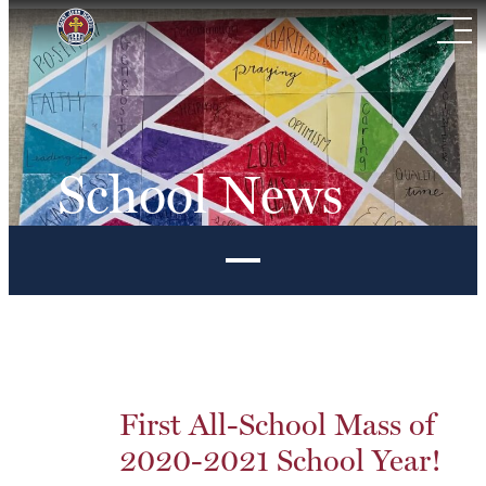
Skip
to
content
School News
First All-School Mass of
2020-2021 School Year!