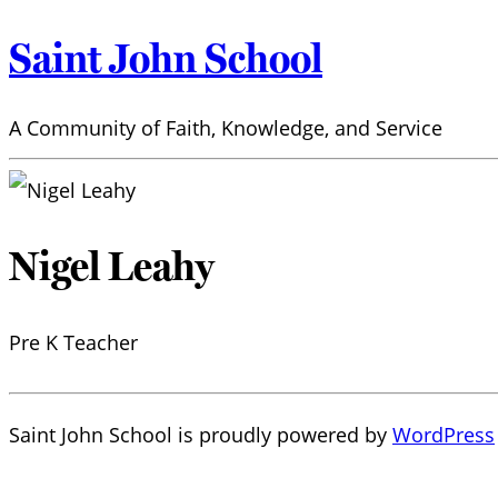
Saint John School
A Community of Faith, Knowledge, and Service
Nigel Leahy
Pre K Teacher
Saint John School is proudly powered by
WordPress