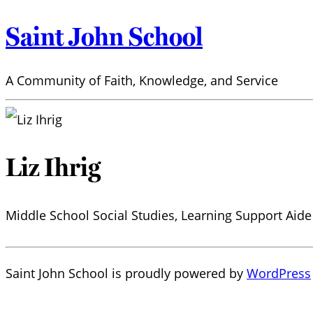
Saint John School
A Community of Faith, Knowledge, and Service
Liz Ihrig
Middle School Social Studies, Learning Support Aide
Saint John School is proudly powered by
WordPress