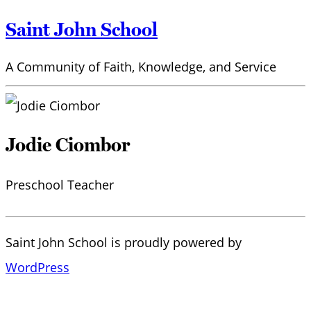
Saint John School
A Community of Faith, Knowledge, and Service
Jodie Ciombor
Preschool Teacher
Saint John School is proudly powered by
WordPress