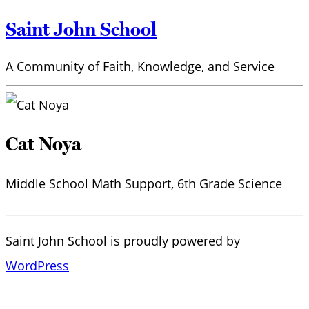
Saint John School
A Community of Faith, Knowledge, and Service
Cat Noya
Middle School Math Support, 6th Grade Science
Saint John School is proudly powered by
WordPress