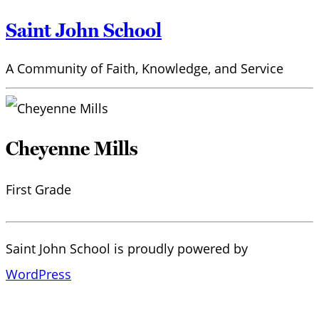
Saint John School
A Community of Faith, Knowledge, and Service
Cheyenne Mills
First Grade
Saint John School is proudly powered by
WordPress