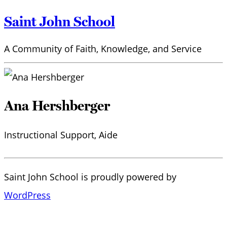
Saint John School
A Community of Faith, Knowledge, and Service
Ana Hershberger
Instructional Support, Aide
Saint John School is proudly powered by
WordPress